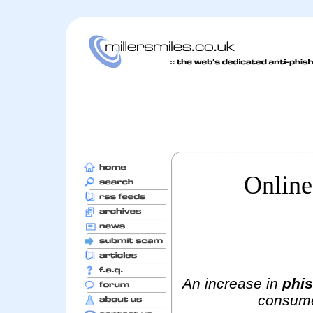
Online
An increase in
phis
consumer