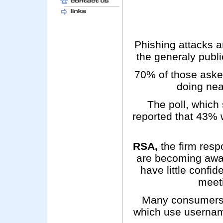
Phishing attacks an
the generaly public
70% of those asked 
doing nea
The poll, which
reported that 43% w
RSA,
the firm resp
are becoming awar
have little confi
meeti
Many consumers n
which use usernam