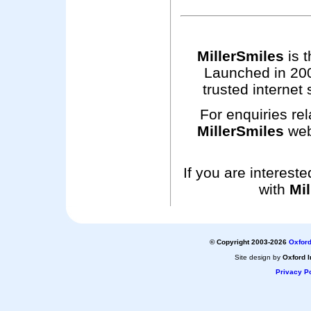
MillerSmiles
is t
Launched in 200
trusted internet 
For enquiries rel
MillerSmiles
web
If you are interest
with
Mil
© Copyright 2003-2026
Oxford
Site design by
Oxford I
Privacy Po