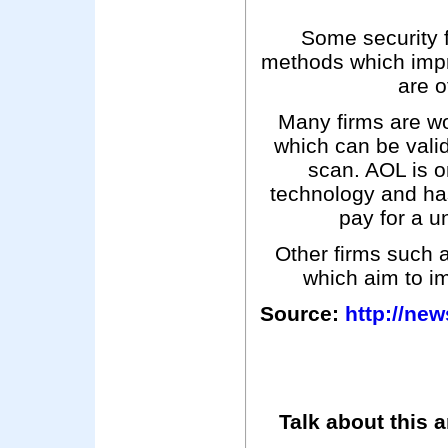
Some security 
methods which imp
are o
Many firms are wo
which can be valida
scan. AOL is on
technology and has
pay for a u
Other firms such 
which aim to i
Source:
http://ne
Talk about this a