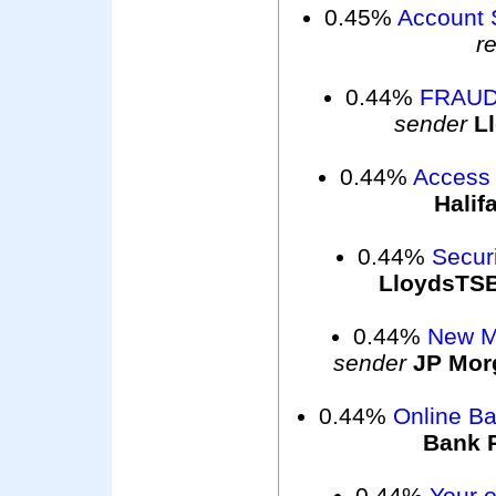
0.45%
Account 
r
0.44%
FRAUD
sender
L
0.44%
Access 
Halif
0.44%
Securi
LloydsTS
0.44%
New M
sender
JP Mor
0.44%
Online B
Bank 
0.44%
Your o