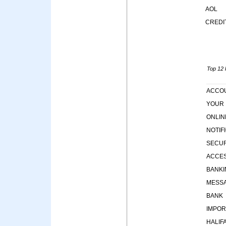
AOL
CREDI
Top 12 k
ACCO
YOUR
ONLIN
NOTIF
SECUR
ACCE
BANKI
MESS
BANK
IMPOR
HALIF