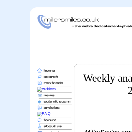
Weekly anal
MillerSmiles prov