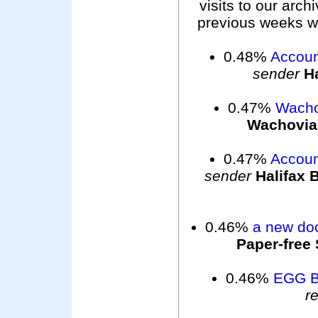
visits to our arc
previous weeks wer
0.48%
Accoun
sender
Ha
0.47%
Wacho
Wachovia
0.47%
Accoun
sender
Halifax 
0.46%
a new do
Paper-free 
0.46%
EGG 
r