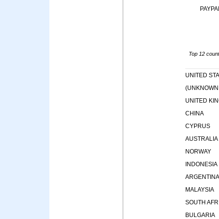
PAYPA
Top 12 countr
UNITED ST
(UNKNOWN
UNITED KI
CHINA
CYPRUS
AUSTRALIA
NORWAY
INDONESIA
ARGENTIN
MALAYSIA
SOUTH AFR
BULGARIA