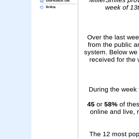
week of 13
Over the last we
from the public 
system. Below we 
received for the
During the week 
45
or
58%
of thes
online and live,
The 12 most pop