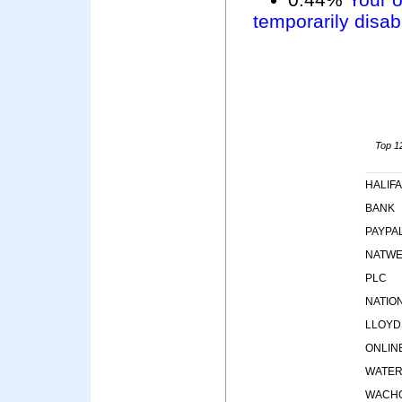
temporarily disab
Top 12
HALIF
BANK
PAYPA
NATWE
PLC
NATIO
LLOYD
ONLIN
WATE
WACHO