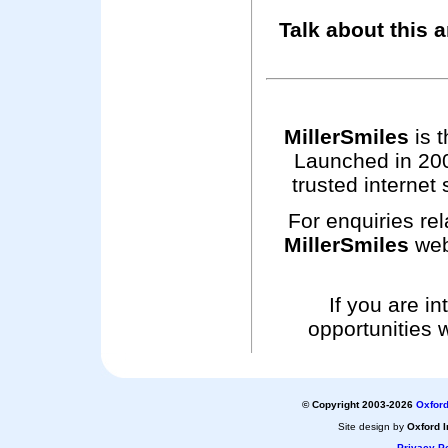
Talk about this a
MillerSmiles
is t
Launched in 200
trusted internet 
For enquiries rel
MillerSmiles
web
If you are i
opportunities 
© Copyright 2003-2026
Oxford
Site design by
Oxford I
Privacy Po