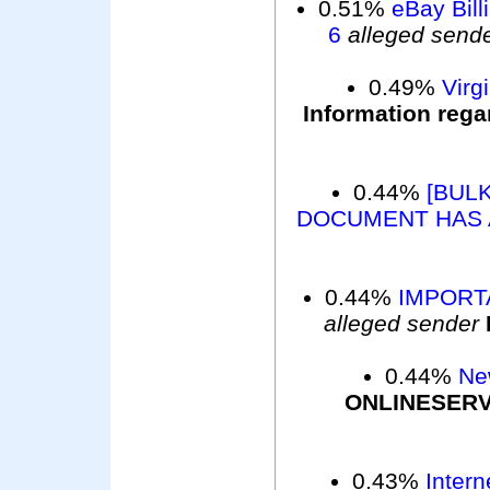
0.51%
eBay Bill
6
alleged send
0.49%
Virg
Information rega
0.44%
[BULK
DOCUMENT HAS 
0.44%
IMPORTA
alleged sender
0.44%
Ne
ONLINESER
0.43%
Intern