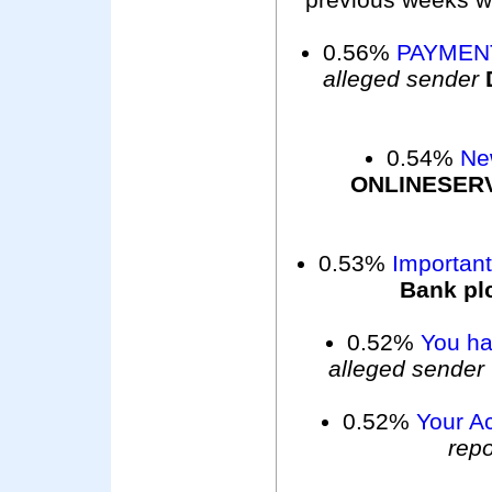
0.56%
PAYMEN
alleged sender
0.54%
Ne
ONLINESER
0.53%
Importan
Bank pl
0.52%
You ha
alleged sender
0.52%
Your A
repo