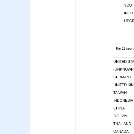
YOU
INTE
UPG
Top 12 countr
UNITED ST
(UNKNOWN
GERMANY
UNITED KI
TAIWAN
INDONESIA
CHINA
BOLIVIA
THAILAND
CANADA