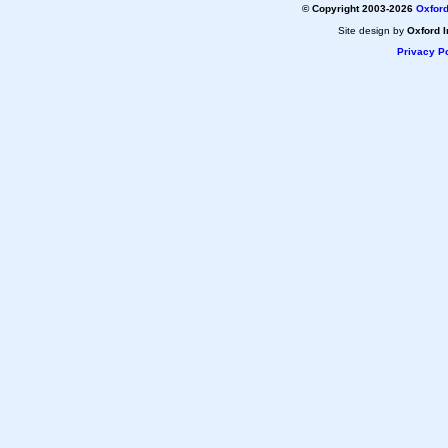
© Copyright 2003-2026
Oxford
Site design by
Oxford I
Privacy Po