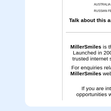
AUSTRALIA
RUSSIAN F
Talk about this a
MillerSmiles
is t
Launched in 200
trusted internet 
For enquiries rel
MillerSmiles
web
If you are i
opportunities 