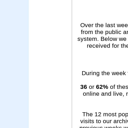
Over the last we
from the public 
system. Below we 
received for t
During the week 
36
or
62%
of thes
online and live,
The 12 most pop
visits to our arc
previous weeks wer