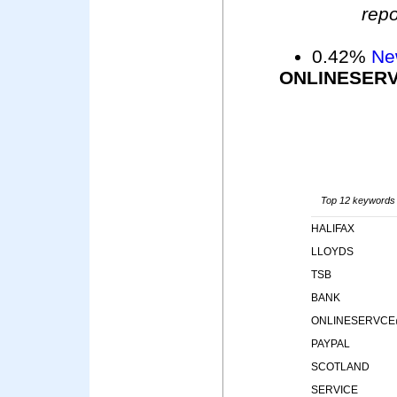
repo
0.42%
Ne
ONLINESER
Top 12 keywords i
HALIFAX
LLOYDS
TSB
BANK
ONLINESERVCE
PAYPAL
SCOTLAND
SERVICE