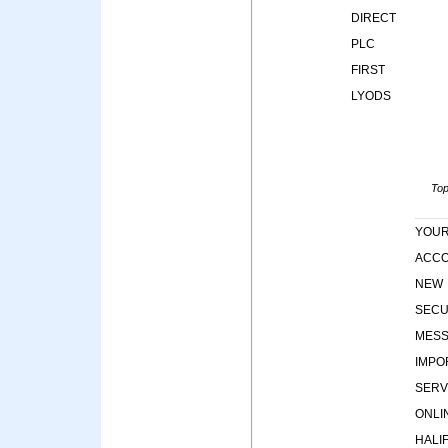
DIRECT
PLC
FIRST
LYODS
Top
YOU
ACC
NEW
SECU
MES
IMPO
SERV
ONLI
HALI