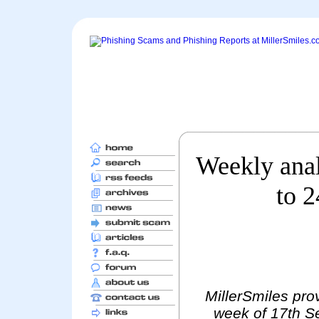
Weekly anal
to 
MillerSmiles prov
week of 17th S