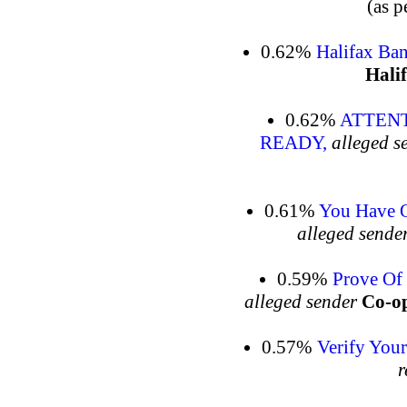
(as p
0.62%
Halifax Ban
Hali
0.62%
ATTENT
READY,
alleged s
0.61%
You Have O
alleged sende
0.59%
Prove Of 
alleged sender
Co-op
0.57%
Verify You
r