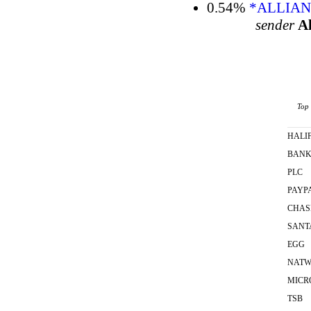
0.54%
*ALLIAN
sender
Al
Top 
HALI
BAN
PLC
PAYP
CHAS
SANT
EGG
NATW
MICR
TSB