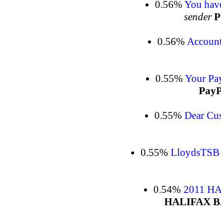
0.56%
You have
sender
P
0.56%
Account
0.55%
Your Pay
PayP
0.55%
Dear Cu
0.55%
LloydsTSB
0.54%
2011 H
HALIFAX 