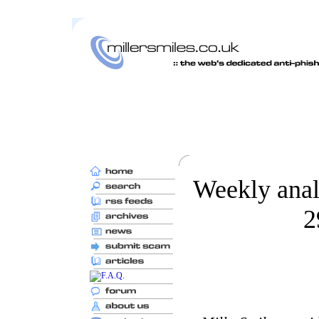
Weekly anal
2