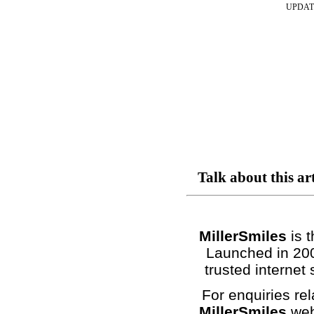
UPDAT
Talk about this ar
MillerSmiles
is t
Launched in 200
trusted internet 
For enquiries rel
MillerSmiles
web