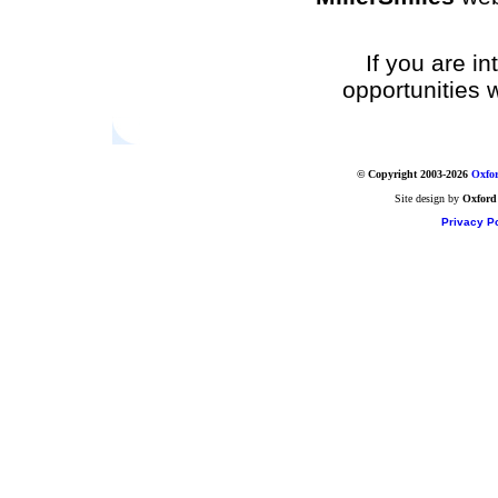
If you are i
opportunities 
© Copyright 2003-2026
Oxfor
Site design by
Oxford
Privacy Po