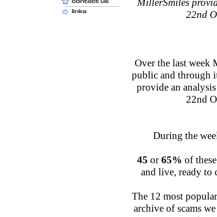
MillerSmiles provid
22nd O
Over the last week 
public and through 
provide an analysis
22nd O
During the week
45
or
65%
of these
and live, ready to
The 12 most popular 
archive of scams we