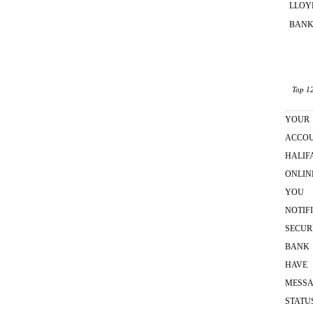
LLOY
BANK
Top 12
YOUR
ACCO
HALIF
ONLIN
YOU
NOTIF
SECUR
BANK
HAVE
MESS
STATU