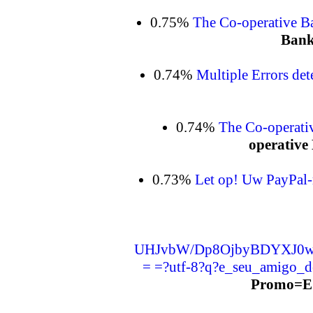
0.75%
The Co-operative B
Bank
0.74%
Multiple Errors det
0.74%
The Co-operati
operative 
0.73%
Let op! Uw PayPal-
UHJvbW/Dp8OjbyBDYXJ0w
= =?utf-8?q?e_seu_amigo_
Promo=E