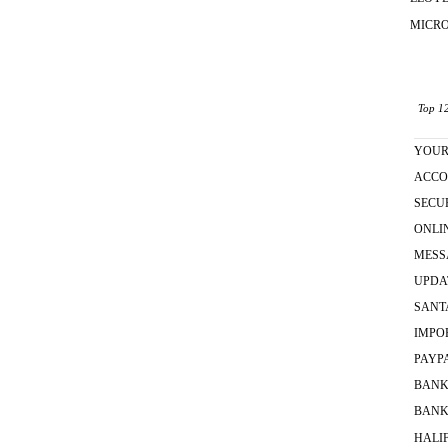
MICR
Top 12
YOU
ACCO
SECU
ONLI
MESS
UPDA
SANT
IMPO
PAYP
BAN
BANK
HALI