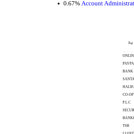
0.67%
Account Administrat
Top 
ONLIN
PAYPA
BANK
SANT
HALIF
CO-OP
P.L.C
SECUR
BANK
TSB
LLOY