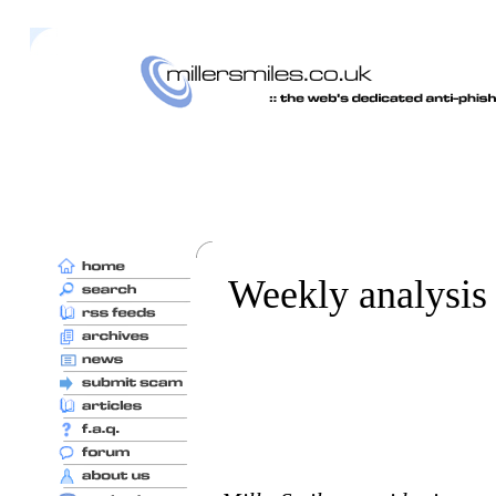
Weekly analysis