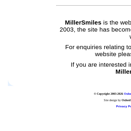
MillerSmiles
is the web
2003, the site has become
For enquiries relating to
website plea
If you are interested 
Mille
© Copyright 2003-2026
Oxfor
Site design by
Oxford
Privacy Po