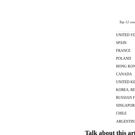
Top 12 coun
UNITED ST
SPAIN
FRANCE
POLAND
HONG KO
CANADA
UNITED K
KOREA, RE
RUSSIAN 
SINGAPOR
CHILE
ARGENTI
Talk about this ar