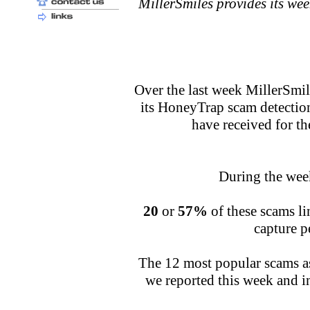
MillerSmiles provides its we
Over the last week MillerSmi
its HoneyTrap scam detectio
have received for t
During the week
20
or
57%
of these scams lin
capture p
The 12 most popular scams as
we reported this week and in