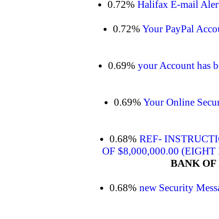
0.72%
Halifax E-mail Alert
0.72%
Your PayPal Acco
0.69%
your Account has be
0.69%
Your Online Secur
0.68%
REF- INSTRUCT
OF $8,000,000.00 (EIGH
BANK OF 
0.68%
new Security Mess