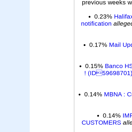
previous weeks wer
0.23%
Halifa
notification
allege
0.17%
Mail Up
0.15%
Banco HS
! (ID59698701
0.14%
MBNA : Cr
0.14%
IM
CUSTOMERS
all