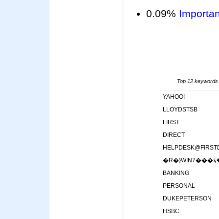
0.09%
Importan
Top 12 keywords i
YAHOO!
LLOYDSTSB
FIRST
DIRECT
HELPDESK@FIRST
�R�}WIN7���६
BANKING
PERSONAL
DUKEPETERSON
HSBC