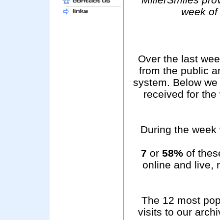
week of
Over the last we
from the public 
system. Below we 
received for th
During the week 
7
or
58%
of these
online and live,
The 12 most pop
visits to our arc