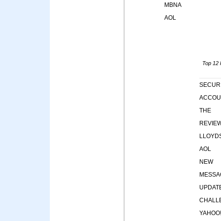
MBNA
AOL
Top 12 k
SECUR
ACCOU
THE
REVIE
LLOYD
AOL
NEW
MESSA
UPDAT
CHALL
YAHOO