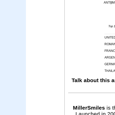
ANTI]I
Top 1
UNITE
ROMAN
FRAN
ARGEN
GERM
THAIL
Talk about this a
MillerSmiles
is t
Launched in 200