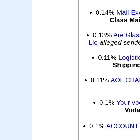
0.14%
Mail Exc
Class Mai
0.13%
Are Glas
Lie
alleged send
0.11%
Logisti
Shippin
0.11%
AOL CHA
0.1%
Your vo
Voda
0.1%
ACCOUNT 