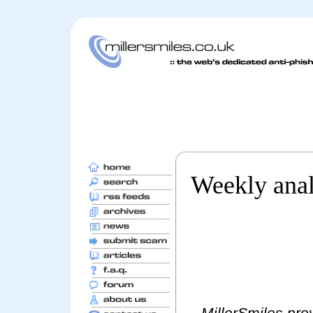
Weekly anal
MillerSmiles prov