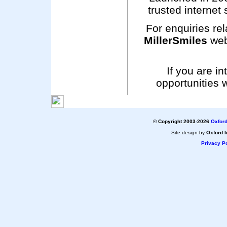
trusted internet 
For enquiries rel
MillerSmiles
web
If you are i
opportunities 
© Copyright 2003-2026
Oxford
Site design by
Oxford I
Privacy Po