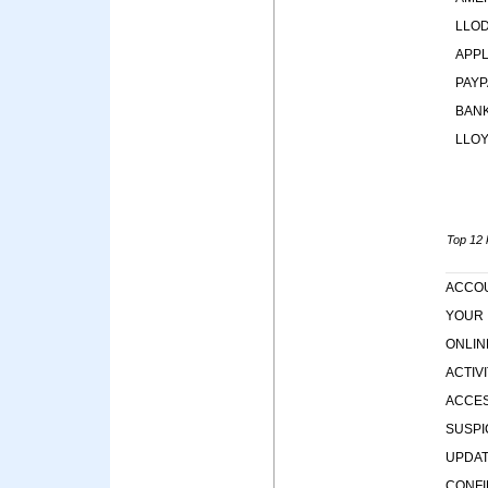
LLO
APP
PAYP
BAN
LLO
Top 12 k
ACCO
YOUR
ONLIN
ACTIV
ACCE
SUSPI
UPDA
CONF