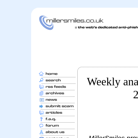
Weekly anal
2
MillerSmiles prov