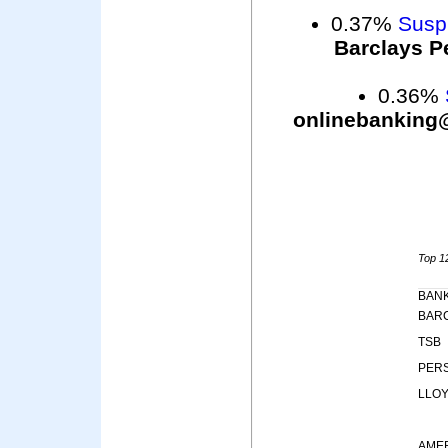
0.37%
Suspi
Barclays P
0.36%
onlinebanking
Top 12
BAN
BAR
TSB
PER
LLO
AME