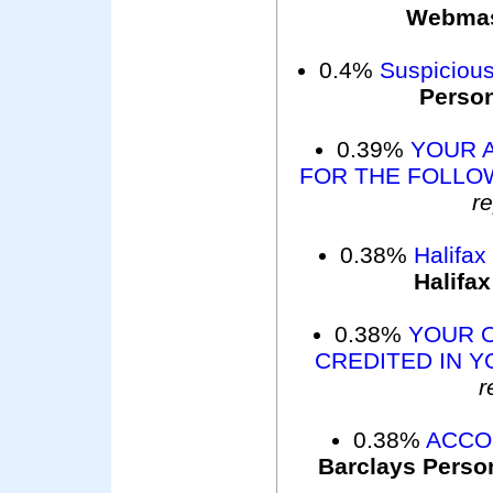
Webma
0.4%
Suspicious
Perso
0.39%
YOUR 
FOR THE FOLLOW
r
0.38%
Halifax
Halifax
0.38%
YOUR 
CREDITED IN Y
r
0.38%
ACCO
Barclays Perso