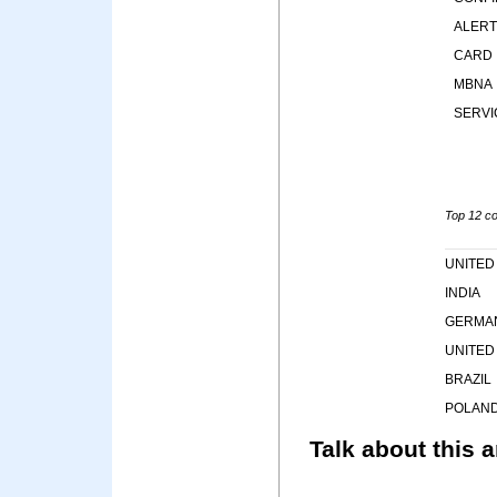
ALERT
CARD
MBNA
SERVI
Top 12 cou
UNITED
INDIA
GERMA
UNITED
BRAZIL
POLAN
Talk about this a