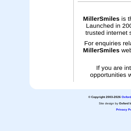
MillerSmiles
is t
Launched in 200
trusted internet 
For enquiries rel
MillerSmiles
web
If you are i
opportunities 
© Copyright 2003-2026
Oxford
Site design by
Oxford I
Privacy Po