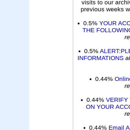
visits to our arc
previous weeks wer
0.5%
YOUR ACC
THE FOLLOWING
r
0.5%
ALERT:PL
INFORMATIONS
a
0.44%
Onlin
r
0.44%
VERIFY
ON YOUR ACC
r
0.44%
Email 