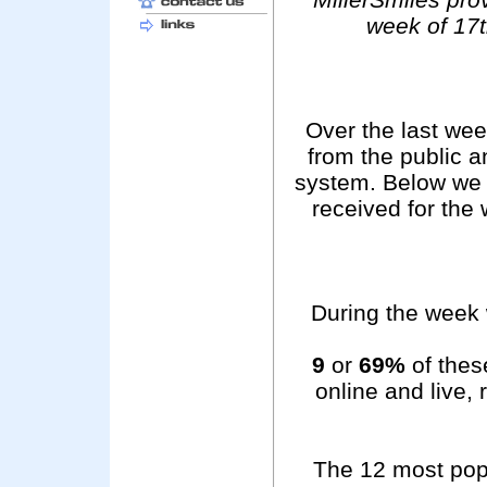
week of 17
Over the last we
from the public 
system. Below we 
received for the
During the week 
9
or
69%
of these
online and live,
The 12 most pop