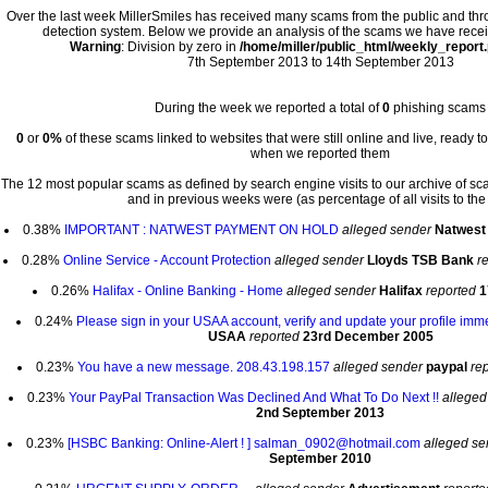
Over the last week MillerSmiles has received many scams from the public and th
detection system. Below we provide an analysis of the scams we have recei
Warning
: Division by zero in
/home/miller/public_html/weekly_report
7th September 2013 to 14th September 2013
During the week we reported a total of
0
phishing scams
0
or
0%
of these scams linked to websites that were still online and live, ready t
when we reported them
The 12 most popular scams as defined by search engine visits to our archive of s
and in previous weeks were (as percentage of all visits to the 
0.38%
IMPORTANT : NATWEST PAYMENT ON HOLD
alleged sender
Natwes
0.28%
Online Service - Account Protection
alleged sender
Lloyds TSB Bank
r
0.26%
Halifax - Online Banking - Home
alleged sender
Halifax
reported
1
0.24%
Please sign in your USAA account, verify and update your profile imm
USAA
reported
23rd December 2005
0.23%
You have a new message. 208.43.198.157
alleged sender
paypal
re
0.23%
Your PayPal Transaction Was Declined And What To Do Next !!
alleged
2nd September 2013
0.23%
[HSBC Banking: Online-Alert ! ] salman_0902@hotmail.com
alleged se
September 2010