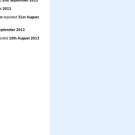
d
2nd September 2013
r 2013
on
reported
31st August
eptember 2013
orted
10th August 2013