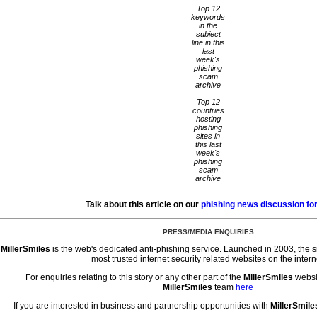
Top 12
keywords
in the
subject
line in this
last
week's
phishing
scam
archive
Top 12
countries
hosting
phishing
sites in
this last
week's
phishing
scam
archive
Talk about this article on our
phishing news discussion f
PRESS/MEDIA ENQUIRIES
MillerSmiles
is the web's dedicated anti-phishing service. Launched in 2003, the 
most trusted internet security related websites on the intern
For enquiries relating to this story or any other part of the
MillerSmiles
websi
MillerSmiles
team
here
If you are interested in business and partnership opportunities with
MillerSmile