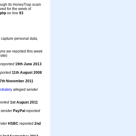
rough its HoneyTrap scam
ved for the week of
.php
on line
93
o capture personal data,
cams we reported this week
site)
t
reported
19th June 2013
eported
11th August 2008
7th November 2011
ediately
alleged sender
ported
1st August 2011
 sender
PayPal
reported
nder
HSBC
reported
2nd