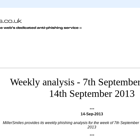
Weekly analysis - 7th Septembe
14th September 2013
***
14-Sep-2013
MillerSmiles provides its weekly phishing analysis for the week of 7th Septembe
2013
***