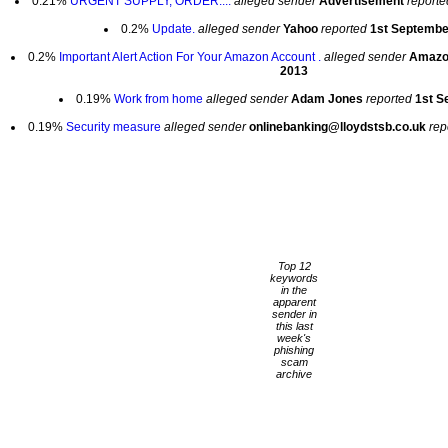
0.21%
URGENT SUPPLY, ORDER....
alleged sender
Advertisement
reporte
0.2%
Update.
alleged sender
Yahoo
reported
1st Septembe
0.2%
Important Alert Action For Your Amazon Account .
alleged sender
Amaz
2013
0.19%
Work from home
alleged sender
Adam Jones
reported
1st S
0.19%
Security measure
alleged sender
onlinebanking@lloydstsb.co.uk
rep
Top 12
keywords
in the
apparent
sender in
this last
week's
phishing
scam
archive