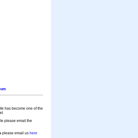
orum
site has become one of the
et.
te please email the
s
please email us
here