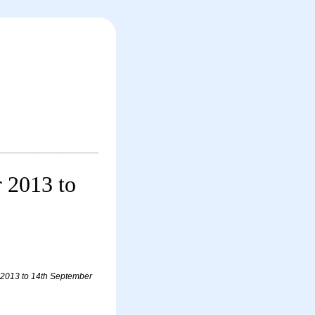
r 2013 to
r 2013 to 14th September