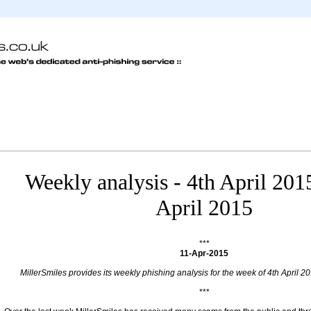
Weekly analysis - 4th April 201
April 2015
***
11-Apr-2015
MillerSmiles provides its weekly phishing analysis for the week of 4th April 20
***