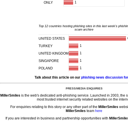
1
ONLY
Top 12 countries hosting phishing sites in this last week's phishi
scam archive
UNITED STATES
1
TURKEY
1
UNITED KINGDOM
1
SINGAPORE
1
POLAND
Talk about this article on our
phishing news discussion f
PRESS/MEDIA ENQUIRIES
MillerSmiles
is the web's dedicated anti-phishing service. Launched in 2003, the 
most trusted internet security related websites on the intern
For enquiries relating to this story or any other part of the
MillerSmiles
websi
MillerSmiles
team
here
If you are interested in business and partnership opportunities with
MillerSmile