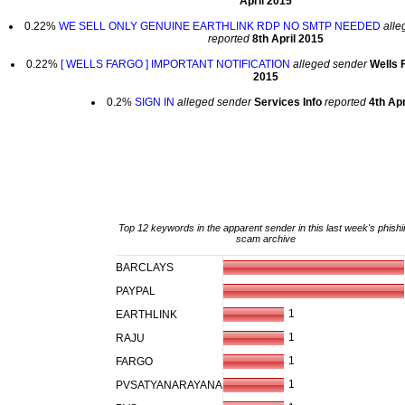
April 2015
0.22%
WE SELL ONLY GENUINE EARTHLINK RDP NO SMTP NEEDED
alle
reported
8th April 2015
0.22%
[ WELLS FARGO ] IMPORTANT NOTIFICATION
alleged sender
Wells 
2015
0.2%
SIGN IN
alleged sender
Services Info
reported
4th Apr
Top 12 keywords in the apparent sender in this last week's phishi
scam archive
BARCLAYS
PAYPAL
1
EARTHLINK
1
RAJU
1
FARGO
1
PVSATYANARAYANA