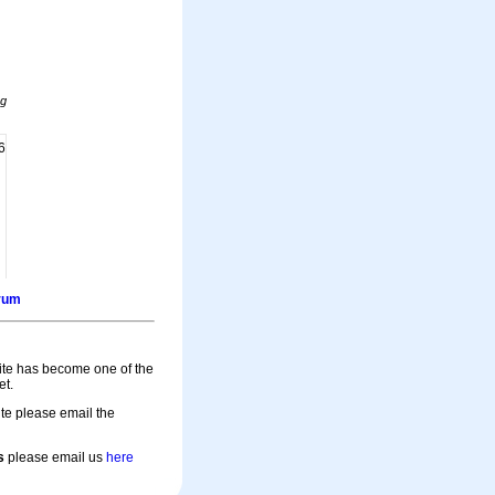
ng
6
orum
site has become one of the
et.
te please email the
s
please email us
here