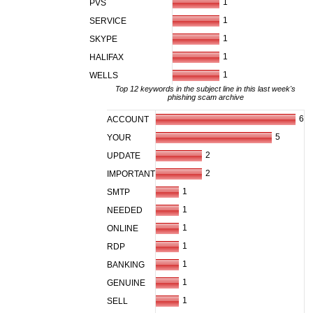
1
PVS
1
SERVICE
1
SKYPE
1
HALIFAX
1
WELLS
Top 12 keywords in the subject line in this last week's
phishing scam archive
6
ACCOUNT
5
YOUR
2
UPDATE
2
IMPORTANT
1
SMTP
1
NEEDED
1
ONLINE
1
RDP
1
BANKING
1
GENUINE
1
SELL