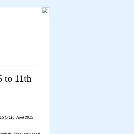
5 to 11th
15 to 11th April 2015