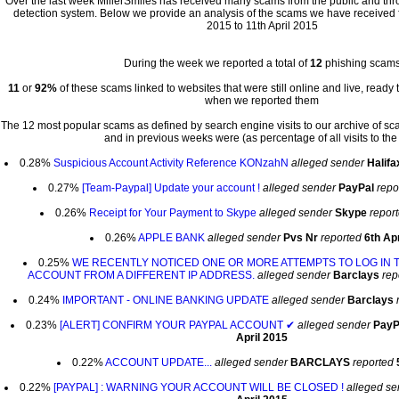
Over the last week MillerSmiles has received many scams from the public and th
detection system. Below we provide an analysis of the scams we have received fo
2015 to 11th April 2015
During the week we reported a total of
12
phishing scam
11
or
92%
of these scams linked to websites that were still online and live, ready 
when we reported them
The 12 most popular scams as defined by search engine visits to our archive of s
and in previous weeks were (as percentage of all visits to the 
0.28%
Suspicious Account Activity Reference KONzahN
alleged sender
Halifa
0.27%
[Team-Paypal] Update your account !
alleged sender
PayPal
repo
0.26%
Receipt for Your Payment to Skype
alleged sender
Skype
repor
0.26%
APPLE BANK
alleged sender
Pvs Nr
reported
6th Apr
0.25%
WE RECENTLY NOTICED ONE OR MORE ATTEMPTS TO LOG IN 
ACCOUNT FROM A DIFFERENT IP ADDRESS.
alleged sender
Barclays
rep
0.24%
IMPORTANT - ONLINE BANKING UPDATE
alleged sender
Barclays
0.23%
[ALERT] CONFIRM YOUR PAYPAL ACCOUNT ✔
alleged sender
PayP
April 2015
0.22%
ACCOUNT UPDATE...
alleged sender
BARCLAYS
reported
0.22%
[PAYPAL] : WARNING YOUR ACCOUNT WILL BE CLOSED !
alleged se