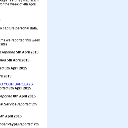
rough its HoneyTrap scam
r the week of 4th April
s
to capture personal data,
cams we reported this week
site)
x
reported
5th April 2015
rted
5th April 2015
ted
5th April 2015
il 2015
TO YOUR BARCLAYS
orted
8th April 2015
reported
8th April 2015
al Service
reported
5th
5th April 2015
nder
Paypal
reported
7th