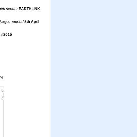
ged sender
EARTHLINK
Fargo
reported
8th April
il 2015
ng
3
3