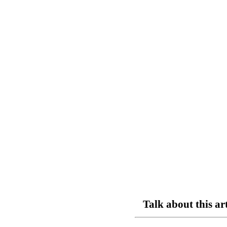
Talk about this ar