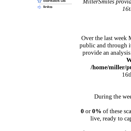
MillerSmiles provid
16t
Over the last week 
public and through 
provide an analysis
W
/home/miller/p
16t
During the wee
0
or
0%
of these sca
live, ready to c