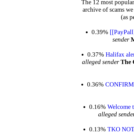
The 12 most popular 
archive of scams we
(as p
0.39%
[[PayPal
sender
M
0.37%
Halifax al
alleged sender
The 
0.36%
CONFIRM 
0.16%
Welcome t
alleged sende
0.13%
TKO NOTI