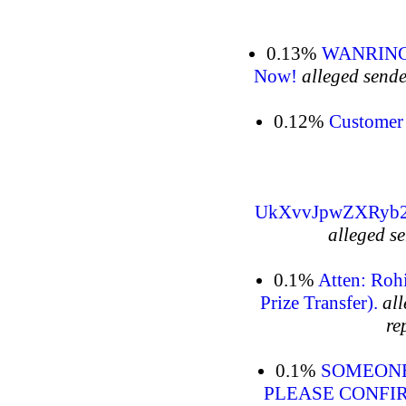
0.13%
WANRING: 
Now!
alleged sende
0.12%
Customer 
UkXvvJpwZXRyb
alleged s
0.1%
Atten: Roh
al
re
0.1%
SOMEONE
PLEASE CONFI