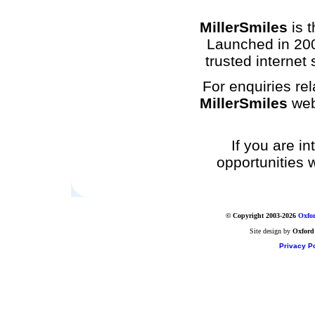
MillerSmiles
is t
Launched in 200
trusted internet 
For enquiries rel
MillerSmiles
web
If you are i
opportunities 
© Copyright 2003-2026
Oxfor
Site design by
Oxford
Privacy Po