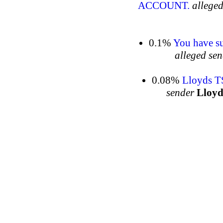
ACCOUNT.
alleged
0.1%
You have su
alleged se
0.08%
Lloyds T
sender
Lloy