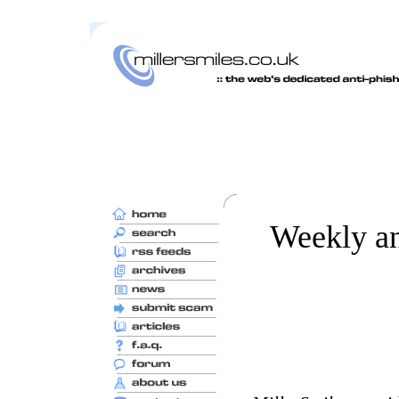
Weekly an