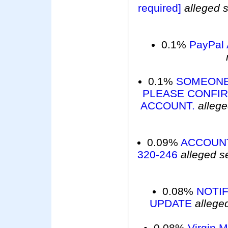
required]
alleged 
0.1%
PayPal 
0.1%
SOMEONE
PLEASE CONFIR
ACCOUNT.
alleg
0.09%
ACCOUNT
320-246
alleged s
0.08%
NOTIF
UPDATE
allege
0.08%
Virgin 