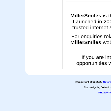
MillerSmiles
is t
Launched in 200
trusted internet 
For enquiries rel
MillerSmiles
web
If you are i
opportunities 
© Copyright 2003-2026
Oxford
Site design by
Oxford I
Privacy Po