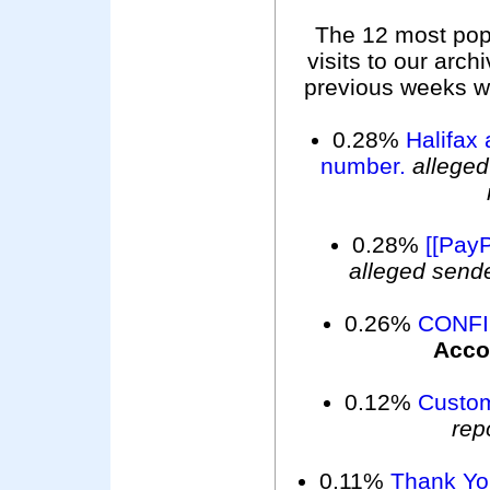
The 12 most pop
visits to our arc
previous weeks wer
0.28%
Halifax 
number.
alleged
0.28%
[[PayP
alleged send
0.26%
CONFI
Acco
0.12%
Custom
rep
0.11%
Thank You