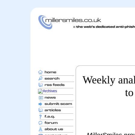
Weekly anal
to
MillerSmiles prov