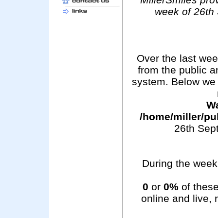
week of 26th
Over the last we
from the public 
system. Below we 
Wa
/home/miller/pu
26th Sep
During the week 
0
or
0%
of these
online and live,