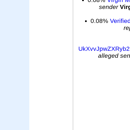
sender
Vir
0.08%
Verifie
re
UkXvvJpwZXRyb2
alleged se