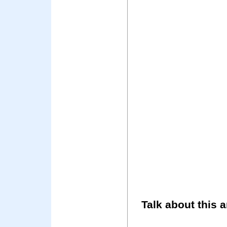
Talk about this a