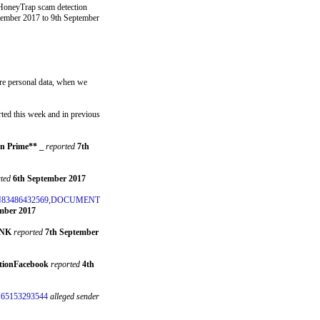
 HoneyTrap scam detection
tember 2017 to 9th September
ture personal data, when we
ted this week and in previous
n Prime** _
reported
7th
ted
6th September 2017
N83486432569,DOCUMENT
mber 2017
ANK
reported
7th September
ationFacebook
reported
4th
65153293544
alleged sender