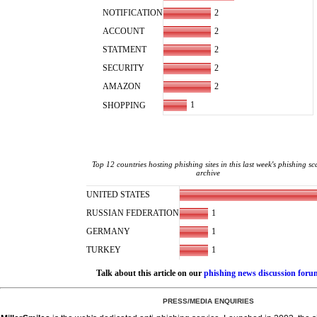
2
NOTIFICATION
2
ACCOUNT
2
STATMENT
2
SECURITY
2
AMAZON
1
SHOPPING
Top 12 countries hosting phishing sites in this last week's phishing s
archive
UNITED STATES
1
RUSSIAN FEDERATION
1
GERMANY
1
TURKEY
Talk about this article on our
phishing news discussion foru
PRESS/MEDIA ENQUIRIES