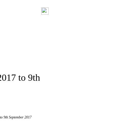
2017 to 9th
 to 9th September 2017