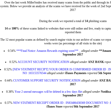
Over the last week MillerSmiles has received many scams from the public and through its
system. Below we provide an analysis of the scams we have received for the week of 2nd Sep
2017
During the week we reported a total of
14
phishing scams
14
or
100%
of these scams linked to websites that were still online and live, ready to cap
reported them
The 12 most popular scams as defined by search engine visits to our archive of scams we repor
weeks were (as percentage of all visits to the site)
0.54%
***Final Notice: Amazon Rewards expiring soon!** _
alleged sender
**Amazo
September 2017
0.52%
ACCOUNT SECURITY NOTIFICATION
alleged sender
ANZ BANK
repor
0.52%
[NEW STATMENT RECIPT] YOUR ORDER IS COMFIRMED ORDER ID : I
NO :165153576544
alleged sender
iTunes Payments
reported
5th Septe
0.44%
CUSTOMER SUPPORT SECURITY NOTIFICATION
alleged sender
ANZ B
2017
0.38%
Your 2 unread messages will be deleted in a few days flirt
alleged sender
Notific
September 2017
0.37%
NEW STATMENT RECEIPT ORDER ID : IN83486438369 DOCUMENT NO :1
iTunes Store
reported
8th September 2017