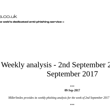
Weekly analysis - 2nd September 
September 2017
***
09-Sep-2017
MillerSmiles provides its weekly phishing analysis for the week of 2nd September 2017
***