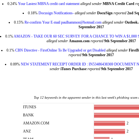
0.24%
Your Lastest MBNA credit card statement
alleged sender
MBNA Credit Card
re
0.18%
Docusign Notifications-
alleged sender
DocuSign
reported
2nd Se
0.15%
Re-confirm Your E-mail paulhammon@hotmail.com
alleged sender
Outlook
September 2017
0.1%
AMAZON - TAKE OUR 60 SEC SURVEY FOR A CHANCE TO WIN A $1,000
alleged sender
Amazon.com
reported
9th September 2017
0.1%
CBN Directive - FirstOnline To Be Upgraded or get Disabled
alleged sender
First
reported
9th September 2017
0.09%
NEW STATEMENT RECEIPT ORDER ID : IN53486438369 DOCUMENT NO
sender
iTunes Purchase
reported
9th September 2017
Top 12 keywords in the apparent sender in this last week's phishing scam 
ITUNES
BANK
2
AMAZON.COM
2
ANZ