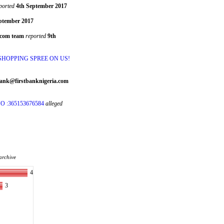
ported
4th September 2017
ptember 2017
.com team
reported
9th
 SHOPPING SPREE ON US!
Bank@firstbanknigeria.com
 :365153676584
alleged
archive
4
3