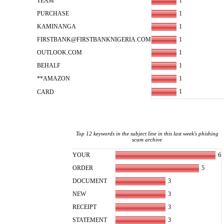
1
TEAM
1
PURCHASE
1
KAMINANGA
1
FIRSTBANK@FIRSTBANKNIGERIA.COM
1
OUTLOOK.COM
1
BEHALF
1
**AMAZON
1
CARD
Top 12 keywords in the subject line in this last week's phishing
scam archive
6
YOUR
5
ORDER
3
DOCUMENT
3
NEW
3
RECEIPT
3
STATEMENT