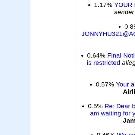
1.17%
YOUR 
sender
0.
JONNYHU321@A
0.64%
Final Not
is restricted
alle
0.57%
Your a
Air
0.5%
Re: Dear b
am waiting for 
Ja
0.46%
We not