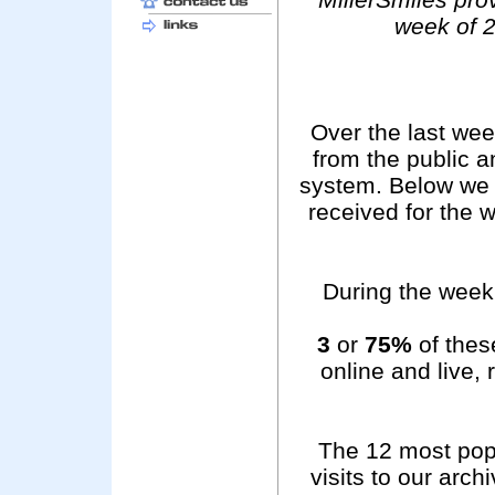
week of 2
Over the last we
from the public 
system. Below we 
received for the 
During the week 
3
or
75%
of these
online and live,
The 12 most pop
visits to our arc