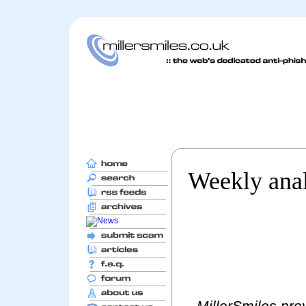
Weekly anal
MillerSmiles prov