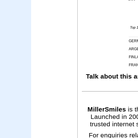
Top 1
GER
ARG
FINL
FRA
Talk about this a
MillerSmiles
is t
Launched in 200
trusted internet 
For enquiries rel