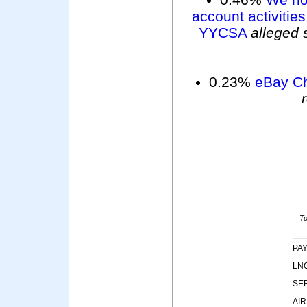
account activities
YYCSA
alleged 
0.23%
eBay Ch
To
PA
LNC
SE
AIR