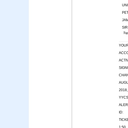
UN
PE
JA
SIR
Top
YOU
ACC
ACTIV
SIGN
CHA
AUG
2018,
YYC
ALER
ID:
TICK
1:50