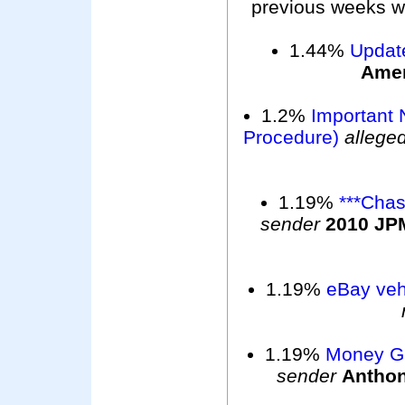
previous weeks wer
1.44%
Updat
Ame
1.2%
Important 
Procedure)
allege
1.19%
***Chas
sender
2010 JP
1.19%
eBay vehi
1.19%
Money G
sender
Antho