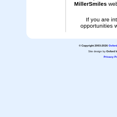
MillerSmiles
web
If you are i
opportunities 
© Copyright 2003-2026
Oxford
Site design by
Oxford I
Privacy Po