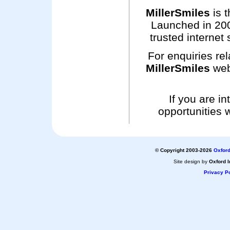
MillerSmiles
is t
Launched in 200
trusted internet 
For enquiries rel
MillerSmiles
web
If you are i
opportunities 
© Copyright 2003-2026
Oxford
Site design by
Oxford I
Privacy Po