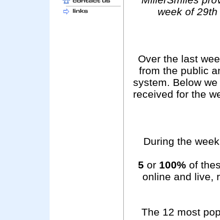
week of 29th
Over the last we
from the public 
system. Below we 
received for the 
During the week 
5
or
100%
of thes
online and live,
The 12 most pop