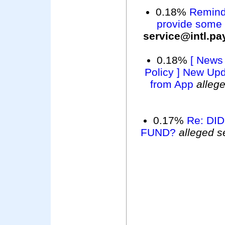
0.18%
Reminde
provide some a
service@intl.p
0.18%
[ News
Policy ] New Up
from App
alleg
0.17%
Re: DI
FUND?
alleged s