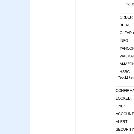
Top 12
ORDER
BEHALF
CLEAR-
INFO
YAHOO
WALMA
AMAZO
HSBC
Top 12 keyw
CONFIRMA
LOCKED.
ONE*
ACCOUNT
ALERT
SECURITY