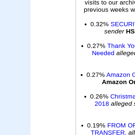
visits to our arc
previous weeks wer
0.32%
SECURI
sender
H
0.27%
Thank Yo
Needed
allege
0.27%
Amazon O
Amazon O
0.26%
Christm
2018
alleged
0.19%
FROM OF
TRANSFER.
al