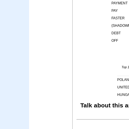
PAYMENT
PAY
FASTER
{SHADOWR
DEBT
OFF
Top 1
POLA
UNITE
HUNG
Talk about this a