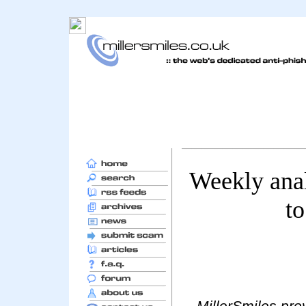
Weekly ana
to
MillerSmiles prov