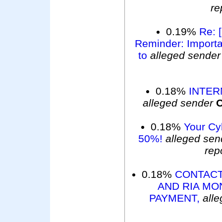
re
0.19%
Re: 
Reminder: Importan
to
alleged sender
0.18%
INTER
alleged sender
O
0.18%
Your Cy
50%!
alleged sen
rep
0.18%
CONTACT
AND RIA MO
PAYMENT,
all