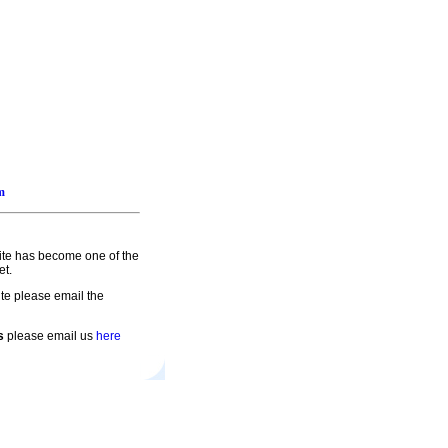
m
site has become one of the
et.
te please email the
s
please email us
here