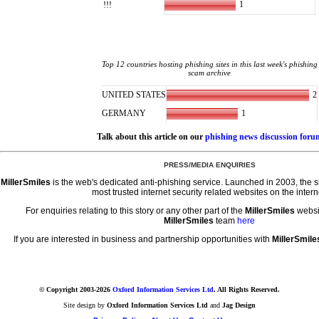
1
!!!
Top 12 countries hosting phishing sites in this last week's phishing
scam archive
2
UNITED STATES
1
GERMANY
Talk about this article on our
phishing news discussion foru
PRESS/MEDIA ENQUIRIES
MillerSmiles
is the web's dedicated anti-phishing service. Launched in 2003, the 
most trusted internet security related websites on the intern
For enquiries relating to this story or any other part of the
MillerSmiles
websi
MillerSmiles
team
here
If you are interested in business and partnership opportunities with
MillerSmile
© Copyright 2003-2026
Oxford Information Services Ltd
. All Rights Reserved.
Site design by
Oxford Information Services Ltd
and
Jag Design