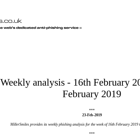
Weekly analysis - 16th February 2
February 2019
***
23-Feb-2019
MillerSmiles provides its weekly phishing analysis for the week of 16th February 2019
***