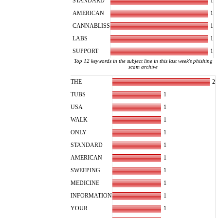
1
STANDARD
1
AMERICAN
1
CANNABLISS
1
LABS
1
SUPPORT
Top 12 keywords in the subject line in this last week's phishing
scam archive
2
THE
1
TUBS
1
USA
1
WALK
1
ONLY
1
STANDARD
1
AMERICAN
1
SWEEPING
1
MEDICINE
1
INFORMATION
1
YOUR