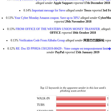
alleged sender
Apple Support
reported
17th December 2018
0.14%
Important message for Steve
alleged sender
Tesco
reported
3rd Fe
0.13%
Your Cyber Monday Amazon coupon. Save up to 50%!
alleged sender
CyberMon
reported
29th November 2018
0.13%
FROM OFFICE OF THE WESTERN UNION MONEY TRANSFER.
alleged 
OFFICE
reported
10th October 2018
0.13%
Verification Code From Alibaba Group
alleged sender
阿里巴巴国际站
repo
0.12%
RE: Doc ID PP0924-15012019-00429 - Votre compte est temporairement limit
sender
PayPal
reported
15th January 2019
Top 12 keywords in the apparent sender in this last week's
phishing scam archive
1
WALK-IN
1
TUBS