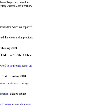
 HoneyTrap scam detection
bruary 2019 to 23rd February
ersonal data, when we reported
ted this week and in previous
February 2019
.COM
reported
8th October
word to your email result on
d
31st December 2018
ple account Case ID
alleged
ormation!
alleged sender
e ID Account was sign in to