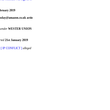
bruary 2019
day@amazon.co.uk actio
sender
WESTER UNION
rted
21st January 2019
� [ IP CONFLICT ]
alleged