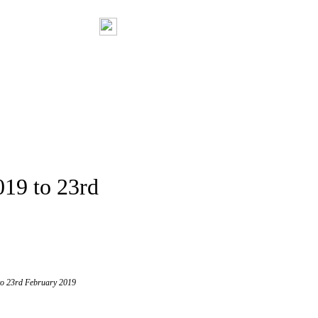
019 to 23rd
 to 23rd February 2019