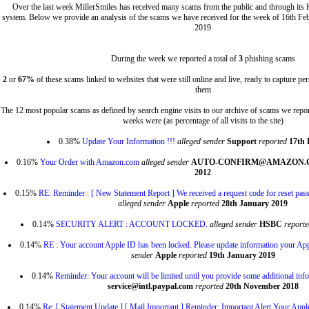
Over the last week MillerSmiles has received many scams from the public and through its
system. Below we provide an analysis of the scams we have received for the week of 16th Fe
2019
During the week we reported a total of
3
phishing scams
2
or
67%
of these scams linked to websites that were still online and live, ready to capture p
them
The 12 most popular scams as defined by search engine visits to our archive of scams we repor
weeks were (as percentage of all visits to the site)
0.38%
Update Your Information !!!
alleged sender
Support
reported
17th 
0.16%
Your Order with Amazon.com
alleged sender
AUTO-CONFIRM@AMAZON
2012
0.15%
RE: Reminder : [ New Statement Report ] We received a request code for reset pass
alleged sender
Apple
reported
28th January 2019
0.14%
SECURITY ALERT : ACCOUNT LOCKED.
alleged sender
HSBC
reporte
0.14%
RE : Your account Apple ID has been locked. Please update information your Ap
sender
Apple
reported
19th January 2019
0.14%
Reminder: Your account will be limited until you provide some additional inf
service@intl.paypal.com
reported
20th November 2018
0.14%
Re: [ Statement Update ] [ Mail Important ] Reminder: Important Alert Your Appl