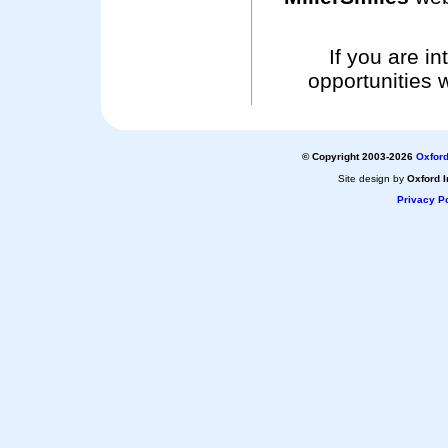
If you are i
opportunities 
© Copyright 2003-2026
Oxford
Site design by
Oxford I
Privacy Po