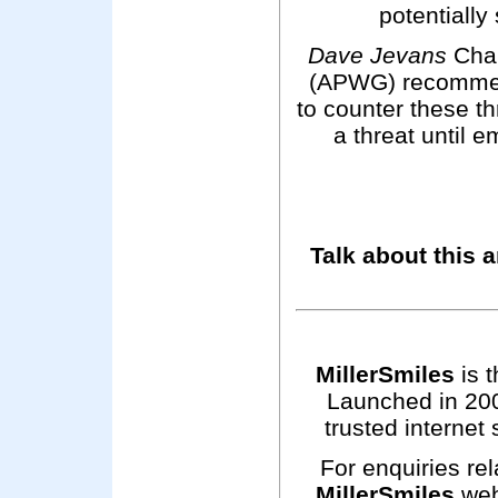
potentially
Dave Jevans
Cha
(APWG) recommen
to counter these t
a threat until e
Talk about this a
MillerSmiles
is t
Launched in 200
trusted internet 
For enquiries rel
MillerSmiles
web