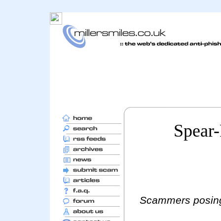
Spear
Scammers posing 