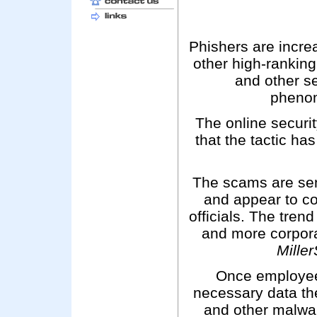
Phishers are incr
other high-ranking
and other se
pheno
The online securi
that the tactic ha
The scams are sen
and appear to co
officials. The trend
and more corpora
Mille
Once employees
necessary data th
and other malwa