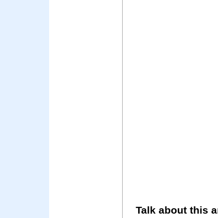
Talk about this a