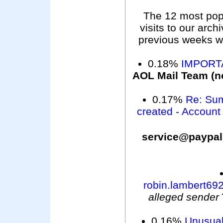
The 12 most pop
visits to our arc
previous weeks wer
0.18%
IMPORTA
AOL Mail Team (n
0.17%
Re: Sum
created - Account
service@pa
robin.lambert6
alleged sender
0.16%
Unusual