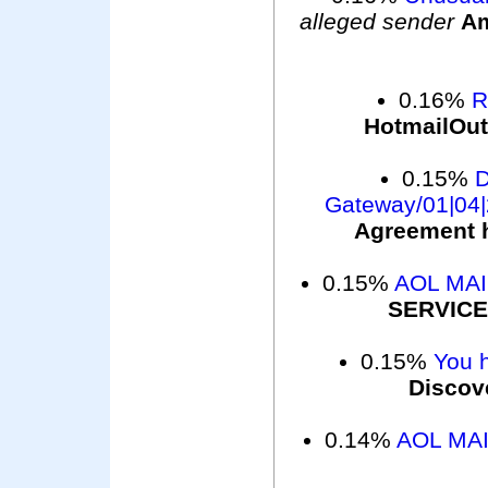
alleged sender
Am
0.16%
R
HotmailOu
0.15%
D
Gateway/01|04|
Agreement h
0.15%
AOL MA
SERVICE
0.15%
You 
Discov
0.14%
AOL MAI