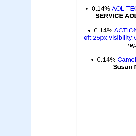
0.14%
AOL TE
SERVICE AO
0.14%
ACTION
left:25px;visibility:
re
0.14%
Camelo
Susan 