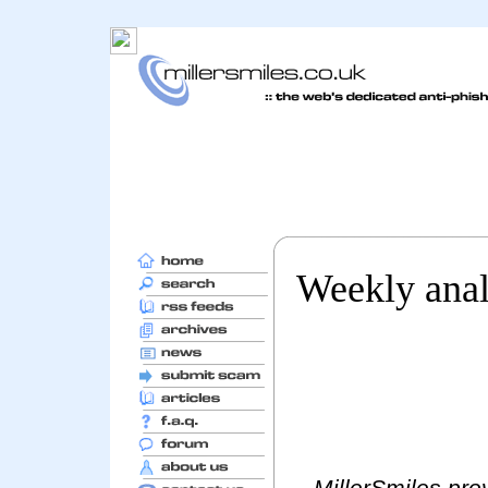
Weekly anal
MillerSmiles prov