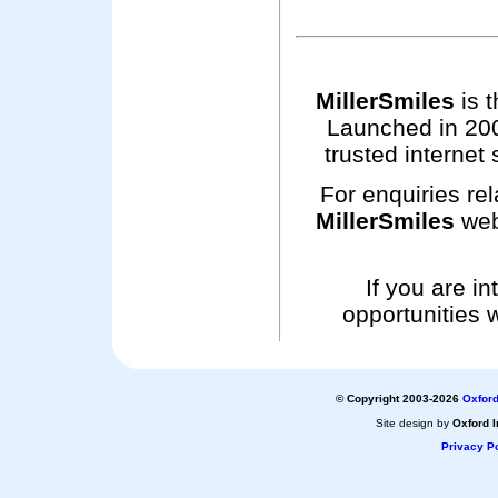
MillerSmiles
is t
Launched in 200
trusted internet 
For enquiries rel
MillerSmiles
web
If you are i
opportunities 
© Copyright 2003-2026
Oxford
Site design by
Oxford I
Privacy Po