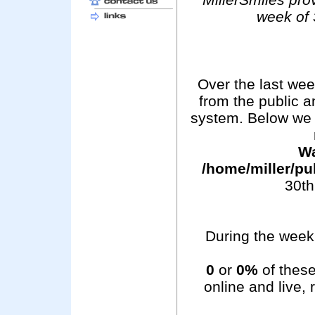
week of 
Over the last we
from the public 
system. Below we 
Wa
/home/miller/pu
30th
During the week 
0
or
0%
of these
online and live,