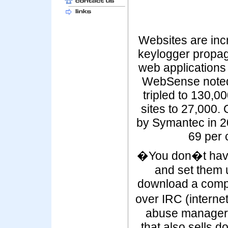
Websites are inc
keylogger propag
web applications a
WebSense noted 
tripled to 130,0
sites to 27,000. 
by Symantec in 2
69 per 
�You don�t have 
and set them 
download a complet
over IRC (interne
abuse manager
that also sells 