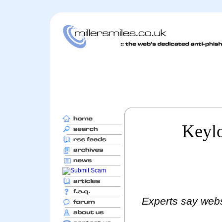
Keylo
Experts say websi