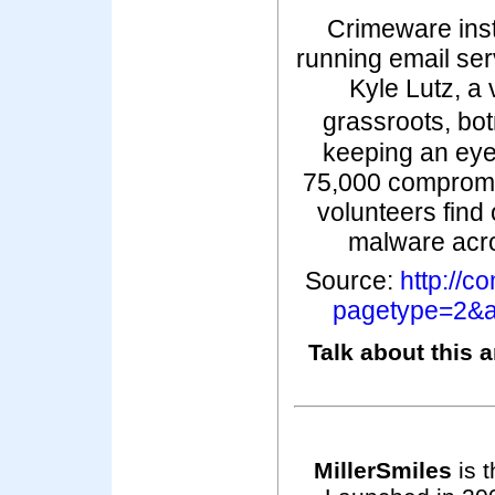
Crimeware inst
running email se
Kyle Lutz, a
grassroots, bo
keeping an eye
75,000 comprom
volunteers find 
malware acro
Source:
http://
pagetype=2&a
Talk about this a
MillerSmiles
is t