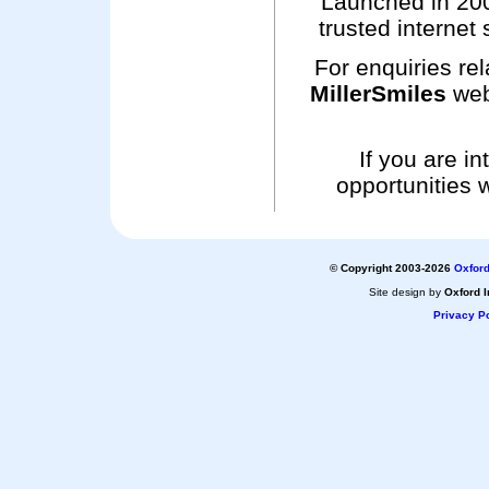
Launched in 200
trusted internet 
For enquiries rel
MillerSmiles
web
If you are i
opportunities 
© Copyright 2003-2026
Oxford
Site design by
Oxford I
Privacy Po