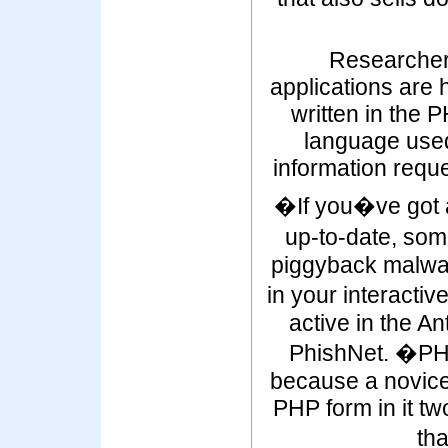
Researcher
applications are 
written in the 
language used 
information reque
�If you�ve got 
up-to-date, som
piggyback malwa
in your interacti
active in the A
PhishNet. �PHP
because a novice
PHP form in it t
th